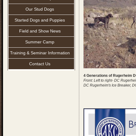
Our Stud Dogs
Started Dogs and Puppies
Field and Show News
Summer Camp
Training & Seminar Information
Contact Us
4 Generations of Rugerheim 
Front: Left to right- DC Rugerh
DC Rugerheim's Ice Breaker, D