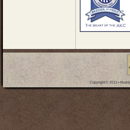
Copyright © 2011 • Mudd