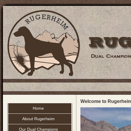
Welcome to Rugerhei
Home
About Rugerheim
Our Dual Champions